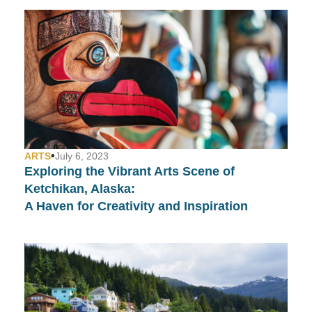
•
ARTS
July 6, 2023
Exploring the Vibrant Arts Scene of
Ketchikan, Alaska:
A Haven for Creativity and Inspiration