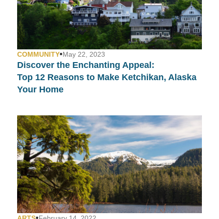
•
COMMUNITY
May 22, 2023
Discover the Enchanting Appeal:
Top 12 Reasons to Make Ketchikan, Alaska
Your Home
•
ARTS
February 14, 2022