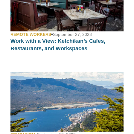
•
REMOTE WORKERS
September 27, 2023
Work with a View:
Ketchikan’s Cafes,
Restaurants, and Workspaces