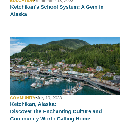
•
EDUCATION
September 13, 2023
Ketchikan’s School System:
A Gem in
Alaska
•
COMMUNITY
July 19, 2023
Ketchikan, Alaska:
Discover the Enchanting Culture and
Community Worth Calling Home