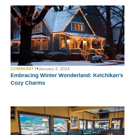
•
COMMUNITY
January 3, 2024
Embracing Winter Wonderland: Ketchikan’s
Cozy Charms