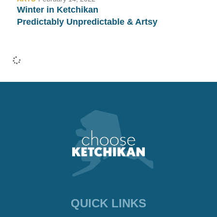
Winter in Ketchikan
Predictably Unpredictable & Artsy
•
COMMUNITY
January 26, 2022
Fashion Week in Ketchikan…
Yep, We Have That Too!