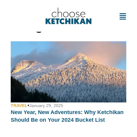
Tag: Ketchikan
•
TRAVEL
January 29, 2025
New Year, New Adventures: Why Ketchikan
Should Be on Your 2024 Bucket List