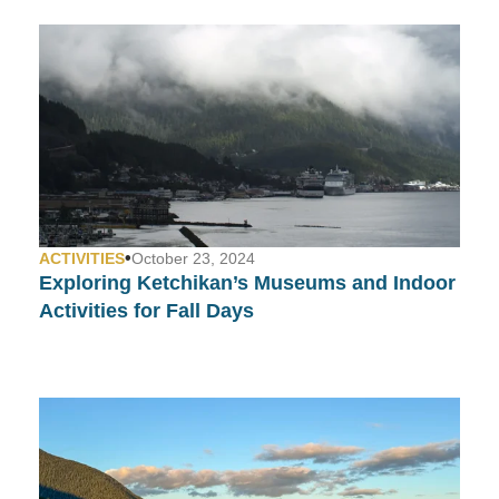
•
ACTIVITIES
October 23, 2024
Exploring Ketchikan’s Museums and Indoor
Activities for Fall Days