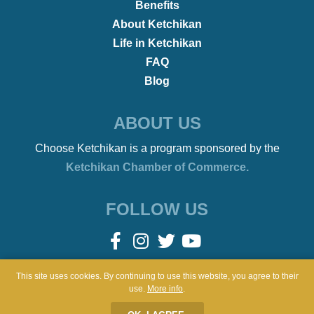
•
REMOTE WORKERS
January 21, 2022
Beach Bonfires to Ballet
This site uses cookies. By continuing to use this website, you agree to their
use.
More info
.