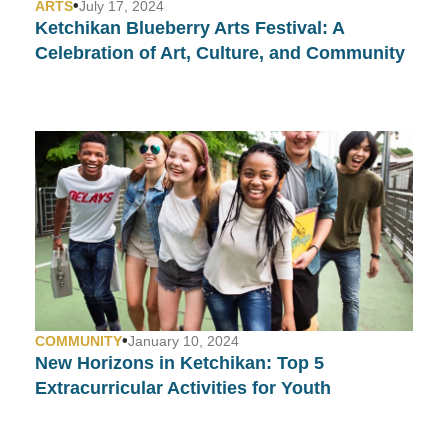
•
ARTS
July 17, 2024
Ketchikan Blueberry Arts Festival: A
Celebration of Art, Culture, and Community
•
COMMUNITY
January 10, 2024
New Horizons in Ketchikan: Top 5
Extracurricular Activities for Youth