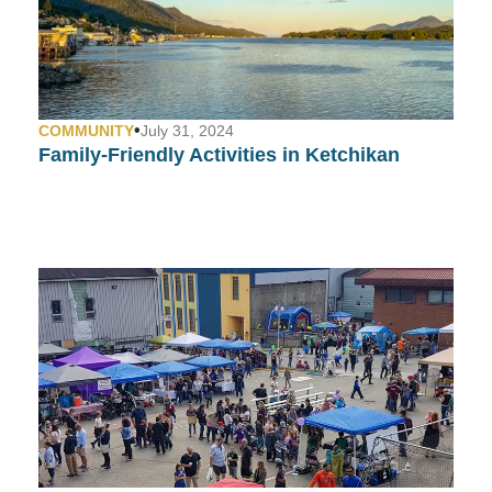
•
COMMUNITY
July 31, 2024
Family-Friendly Activities in Ketchikan