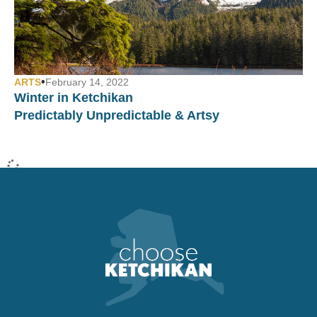
•
ARTS
February 14, 2022
Winter in Ketchikan
Predictably Unpredictable & Artsy