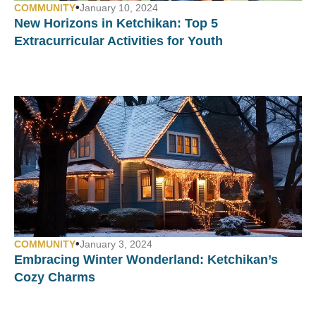
•
COMMUNITY
January 10, 2024
New Horizons in Ketchikan: Top 5
Extracurricular Activities for Youth
•
COMMUNITY
January 3, 2024
Embracing Winter Wonderland: Ketchikan’s
Cozy Charms