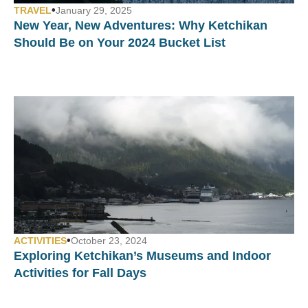
•
TRAVEL
January 29, 2025
New Year, New Adventures: Why Ketchikan
Should Be on Your 2024 Bucket List
•
ACTIVITIES
October 23, 2024
Exploring Ketchikan’s Museums and Indoor
Activities for Fall Days