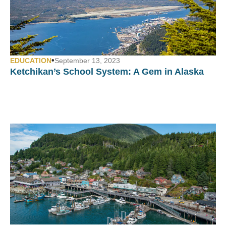
•
EDUCATION
September 13, 2023
Ketchikan’s School System:
A Gem in Alaska