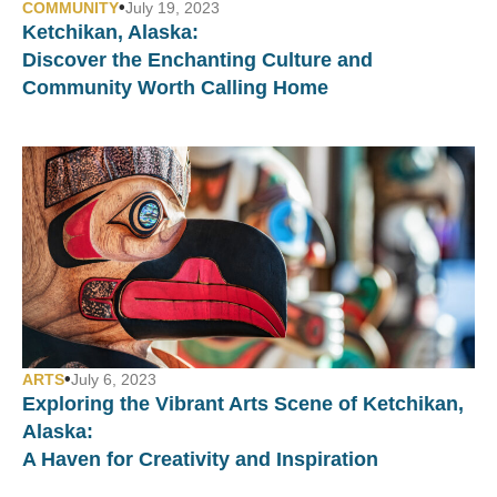
•
COMMUNITY
July 19, 2023
Ketchikan, Alaska:
Discover the Enchanting Culture and
Community Worth Calling Home
•
ARTS
July 6, 2023
Exploring the Vibrant Arts Scene of Ketchikan,
Alaska:
A Haven for Creativity and Inspiration