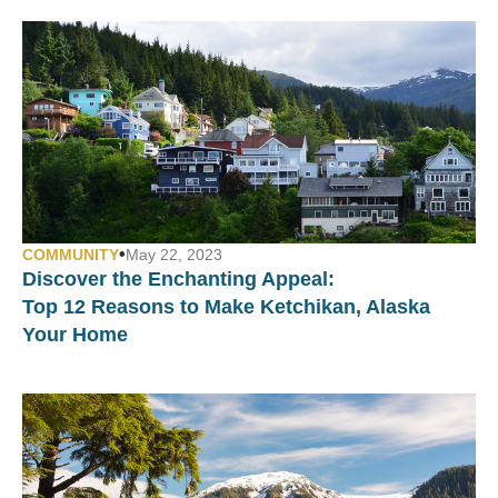
•
COMMUNITY
May 22, 2023
Discover the Enchanting Appeal:
Top 12 Reasons to Make Ketchikan, Alaska
Your Home