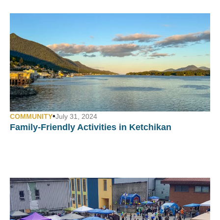
•
COMMUNITY
July 31, 2024
Family-Friendly Activities in Ketchikan