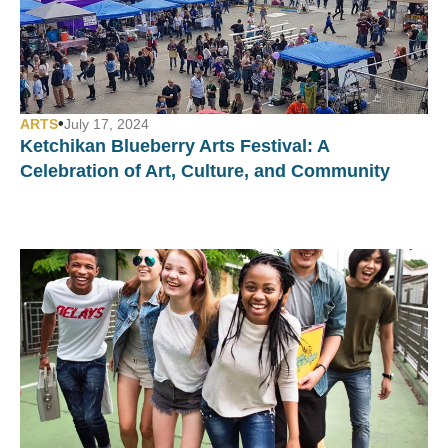
•
ARTS
July 17, 2024
Ketchikan Blueberry Arts Festival: A
Celebration of Art, Culture, and Community