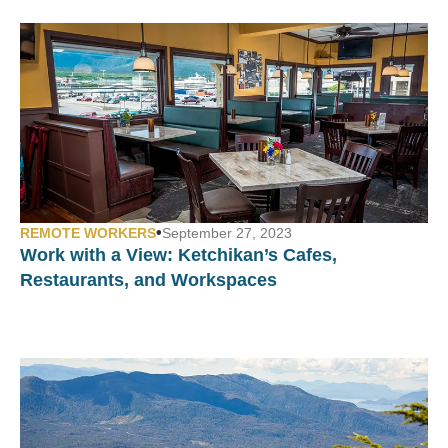
•
REMOTE WORKERS
September 27, 2023
Work with a View:
Ketchikan’s Cafes,
Restaurants, and Workspaces