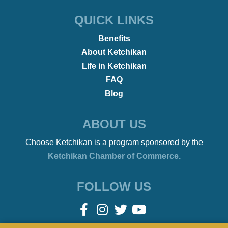
•
COMMUNITY
January 26, 2022
Fashion Week in Ketchikan…
Yep, We Have That Too!
•
REMOTE WORKERS
January 21, 2022
Beach Bonfires to Ballet