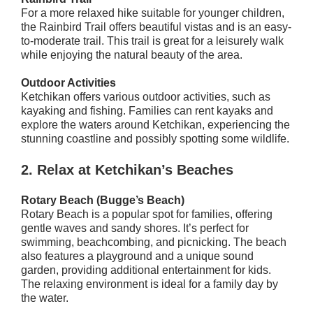
For a more relaxed hike suitable for younger children,
the Rainbird Trail offers beautiful vistas and is an easy-
to-moderate trail. This trail is great for a leisurely walk
while enjoying the natural beauty of the area.
Outdoor Activities
Ketchikan offers various outdoor activities, such as
kayaking and fishing. Families can rent kayaks and
explore the waters around Ketchikan, experiencing the
stunning coastline and possibly spotting some wildlife.
2.
Relax at Ketchikan’s Beaches
Rotary Beach (Bugge’s Beach)
Rotary Beach is a popular spot for families, offering
gentle waves and sandy shores. It’s perfect for
swimming, beachcombing, and picnicking. The beach
also features a playground and a unique sound
garden, providing additional entertainment for kids.
The relaxing environment is ideal for a family day by
the water.