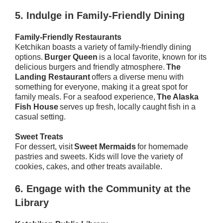
5.
Indulge in Family-Friendly Dining
Family-Friendly Restaurants
Ketchikan boasts a variety of family-friendly dining
options.
Burger Queen
is a local favorite, known for its
delicious burgers and friendly atmosphere.
The
Landing Restaurant
offers a diverse menu with
something for everyone, making it a great spot for
family meals. For a seafood experience,
The Alaska
Fish House
serves up fresh, locally caught fish in a
casual setting.
Sweet Treats
For dessert, visit
Sweet Mermaids
for homemade
pastries and sweets. Kids will love the variety of
cookies, cakes, and other treats available.
6.
Engage with the Community at the
Library