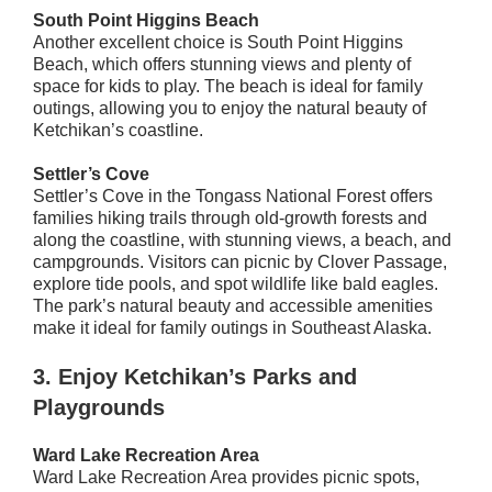
South Point Higgins Beach
Another excellent choice is South Point Higgins
Beach, which offers stunning views and plenty of
space for kids to play. The beach is ideal for family
outings, allowing you to enjoy the natural beauty of
Ketchikan’s coastline.
Settler’s Cove
Settler’s Cove in the Tongass National Forest offers
families hiking trails through old-growth forests and
along the coastline, with stunning views, a beach, and
campgrounds. Visitors can picnic by Clover Passage,
explore tide pools, and spot wildlife like bald eagles.
The park’s natural beauty and accessible amenities
make it ideal for family outings in Southeast Alaska.
3.
Enjoy Ketchikan’s Parks and
Playgrounds
Ward Lake Recreation Area
Ward Lake Recreation Area provides picnic spots,