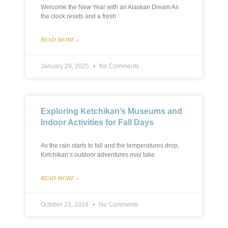
Welcome the New Year with an Alaskan Dream As
the clock resets and a fresh
READ MORE »
January 29, 2025
No Comments
Exploring Ketchikan’s Museums and
Indoor Activities for Fall Days
As the rain starts to fall and the temperatures drop,
Ketchikan’s outdoor adventures may take
READ MORE »
October 23, 2024
No Comments