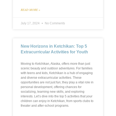
READ MORE »
July 17, 2024
No Comments
New Horizons in Ketchikan: Top 5
Extracurricular Activities for Youth
Moving to Ketchikan, Alaska, offers more than just
scenic beauty and outdoor adventures. For families
with teens and kids, Ketchikan is a hub of engaging
and diverse extracurricular activities. These
opportunities are not just fun; they play a vital role in
personal development, offering chances for
socializing, learning new skills, and exploring
interests. Let’s dive into the top 5 activities that your
children can enjoy in Ketchikan, from sports clubs to
theater and after-school programs.