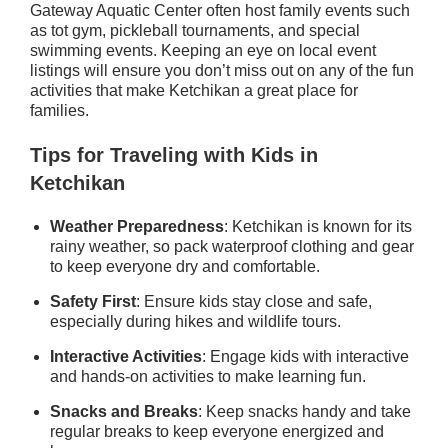
Gateway Aquatic Center often host family events such
as tot gym, pickleball tournaments, and special
swimming events. Keeping an eye on local event
listings will ensure you don’t miss out on any of the fun
activities that make Ketchikan a great place for
families.
Tips for Traveling with Kids in
Ketchikan
Weather Preparedness
: Ketchikan is known for its
rainy weather, so pack waterproof clothing and gear
to keep everyone dry and comfortable.
Safety First
: Ensure kids stay close and safe,
especially during hikes and wildlife tours.
Interactive Activities
: Engage kids with interactive
and hands-on activities to make learning fun.
Snacks and Breaks
: Keep snacks handy and take
regular breaks to keep everyone energized and