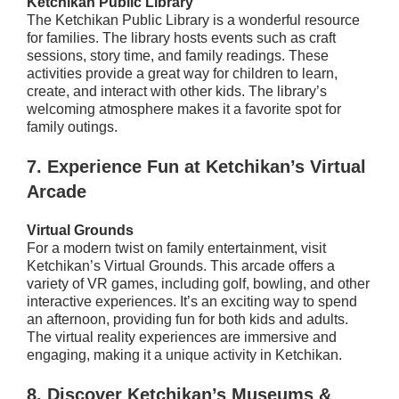
Ketchikan Public Library
The Ketchikan Public Library is a wonderful resource
for families. The library hosts events such as craft
sessions, story time, and family readings. These
activities provide a great way for children to learn,
create, and interact with other kids. The library’s
welcoming atmosphere makes it a favorite spot for
family outings.
7.
Experience Fun at Ketchikan’s Virtual
Arcade
Virtual Grounds
For a modern twist on family entertainment, visit
Ketchikan’s Virtual Grounds. This arcade offers a
variety of VR games, including golf, bowling, and other
interactive experiences. It’s an exciting way to spend
an afternoon, providing fun for both kids and adults.
The virtual reality experiences are immersive and
engaging, making it a unique activity in Ketchikan.
8.
Discover Ketchikan’s Museums &