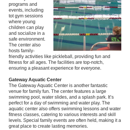
programs and
events, including
tot gym sessions
where young
children can play
and socialize in a
safe environment.
The center also
hosts family-
friendly activities like pickleball, providing fun and
fitness for all ages. The facilities are top-notch,
ensuring a pleasant experience for everyone.
Gateway Aquatic Center
The Gateway Aquatic Center is another fantastic
venue for family fun. The center features a large
swimming pool, water slides, and a splash park. It’s
perfect for a day of swimming and water play. The
aquatic center also offers swimming lessons and water
fitness classes, catering to various interests and skill
levels. Special family events are often held, making it a
great place to create lasting memories.