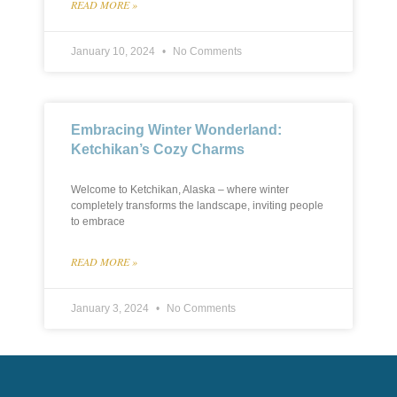
READ MORE »
January 10, 2024
No Comments
Embracing Winter Wonderland:
Ketchikan’s Cozy Charms
Welcome to Ketchikan, Alaska – where winter
completely transforms the landscape, inviting people
to embrace
READ MORE »
January 3, 2024
No Comments