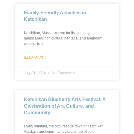
Family-Friendly Activities in
Ketchikan
Ketchikan, Alaska, known for its stunning
landscapes, rich cultural heritage, and abundant
wildlife, is a
READ MORE »
July 31, 2024
No Comments
Ketchikan Blueberry Arts Festival: A
Celebration of Art, Culture, and
Community
Every summer, the picturesque town of Ketchikan,
Alaska, transforms into a vibrant hub of color,