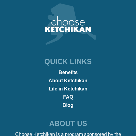
QUICK LINKS
Benefits
About Ketchikan
Life in Ketchikan
FAQ
Blog
ABOUT US
Choose Ketchikan is a program sponsored by the