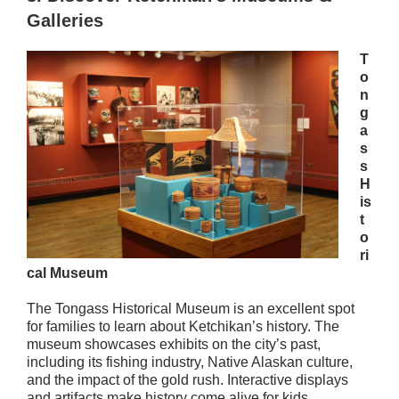
Galleries
T
o
n
g
a
s
s
H
is
t
o
ri
cal Museum
The Tongass Historical Museum is an excellent spot
for families to learn about Ketchikan’s history. The
museum showcases exhibits on the city’s past,
including its fishing industry, Native Alaskan culture,
and the impact of the gold rush. Interactive displays
and artifacts make history come alive for kids,