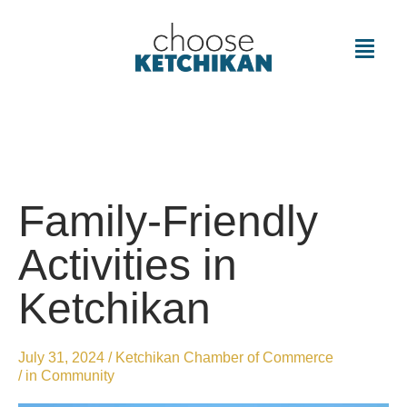
Family-Friendly
Activities in
Ketchikan
July 31, 2024
/
Ketchikan Chamber of Commerce
/ in
Community