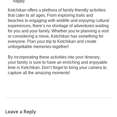
happy.
Ketchikan offers a plethora of family-friendly activities
that cater to all ages. From exploring trails and
beaches to engaging with wildlife and enjoying cultural
experiences, there’s no shortage of adventures waiting
for you and your family. Whether you’re planning a visit
or considering a move, Ketchikan has something for
everyone. Plan your trip to Ketchikan and create
unforgettable memories together!
By incorporating these activities into your itinerary,
your family is sure to have an enriching and enjoyable
time in Ketchikan. Don’t forget to bring your camera to
capture all the amazing moments!
Leave a Reply