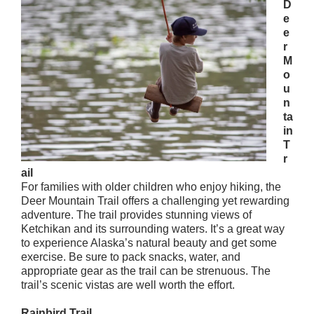
D
e
e
r
M
o
u
n
ta
in
T
r
ail
For families with older children who enjoy hiking, the
Deer Mountain Trail offers a challenging yet rewarding
adventure. The trail provides stunning views of
Ketchikan and its surrounding waters. It’s a great way
to experience Alaska’s natural beauty and get some
exercise. Be sure to pack snacks, water, and
appropriate gear as the trail can be strenuous. The
trail’s scenic vistas are well worth the effort.
Rainbird Trail