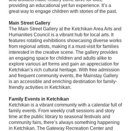
providing an educational yet fun experience. It’s a
great way to engage children with stories of the past.
Main Street Gallery
The Main Street Gallery at the Ketchikan Area Arts and
Humanities Council is a vibrant hub for local arts. It
features rotating exhibitions showcasing diverse works
from regional artists, making it a must-visit for families
interested in the creative scene. The gallery provides
an engaging space for children and adults alike to
explore various art forms and gain an appreciation for
Ketchikan’s rich cultural heritage. With free admission
and frequent community events, the Mainstay Gallery
is an accessible and enriching destination for family-
friendly activities in Ketchikan.
Family Events in Ketchikan
Ketchikan is a vibrant community with a calendar full of
family events. From weekly craft sessions and story
time at the public library to seasonal festivals and
community fairs, there’s always something happening
in Ketchikan. The Gateway Recreation Center and