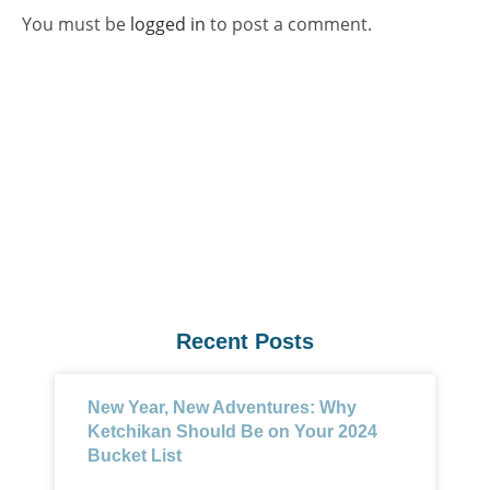
You must be
logged in
to post a comment.
Recent Posts
New Year, New Adventures: Why
Ketchikan Should Be on Your 2024
Bucket List