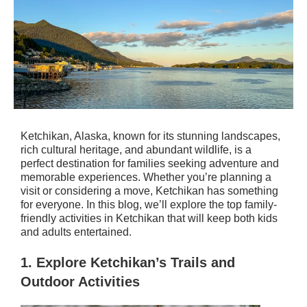
Ketchikan, Alaska, known for its stunning landscapes,
rich cultural heritage, and abundant wildlife, is a
perfect destination for families seeking adventure and
memorable experiences. Whether you’re planning a
visit or considering a move, Ketchikan has something
for everyone. In this blog, we’ll explore the top family-
friendly activities in Ketchikan that will keep both kids
and adults entertained.
1.
Explore Ketchikan’s Trails and
Outdoor Activities