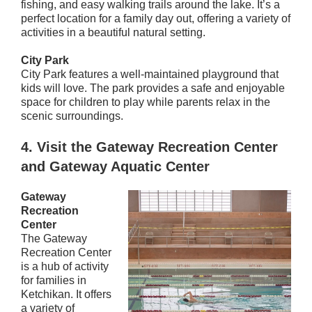
fishing, and easy walking trails around the lake. It’s a
perfect location for a family day out, offering a variety of
activities in a beautiful natural setting.
City Park
City Park features a well-maintained playground that
kids will love. The park provides a safe and enjoyable
space for children to play while parents relax in the
scenic surroundings.
4.
Visit the Gateway Recreation Center
and Gateway Aquatic Center
Gateway
Recreation
Center
The Gateway
Recreation Center
is a hub of activity
for families in
Ketchikan. It offers
a variety of