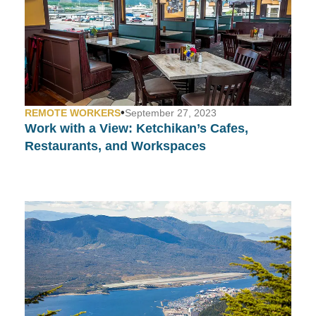
•
REMOTE WORKERS
September 27, 2023
Work with a View:
Ketchikan’s Cafes,
Restaurants, and Workspaces