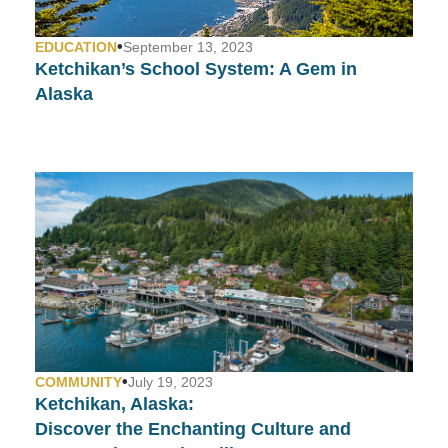
•
EDUCATION
September 13, 2023
Ketchikan’s School System:
A Gem in
Alaska
•
COMMUNITY
July 19, 2023
Ketchikan, Alaska:
Discover the Enchanting Culture and