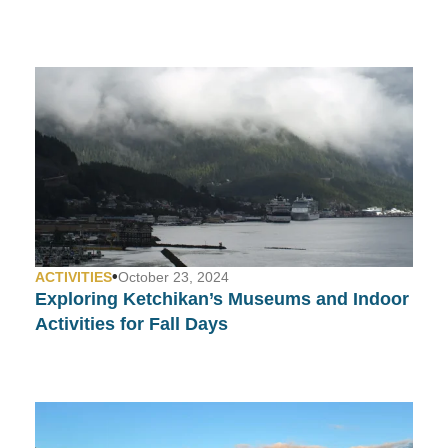
•
ACTIVITIES
October 23, 2024
Exploring Ketchikan’s Museums and Indoor
Activities for Fall Days