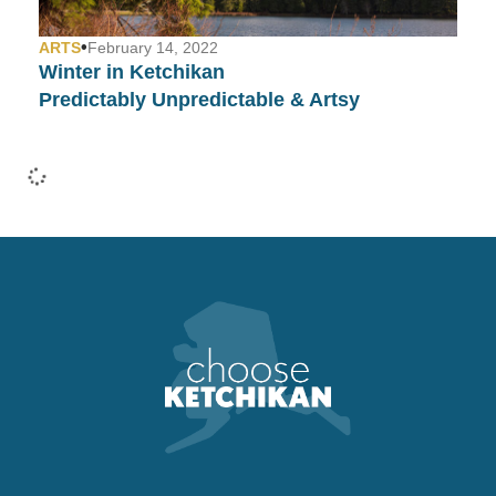
•
ARTS
February 14, 2022
Winter in Ketchikan
Predictably Unpredictable & Artsy
•
COMMUNITY
January 26, 2022
Fashion Week in Ketchikan…
Yep, We Have That Too!