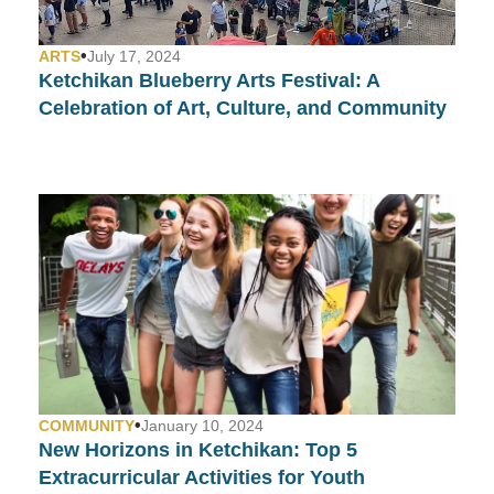
•
ARTS
July 17, 2024
Ketchikan Blueberry Arts Festival: A
Celebration of Art, Culture, and Community
•
COMMUNITY
January 10, 2024
New Horizons in Ketchikan: Top 5
Extracurricular Activities for Youth