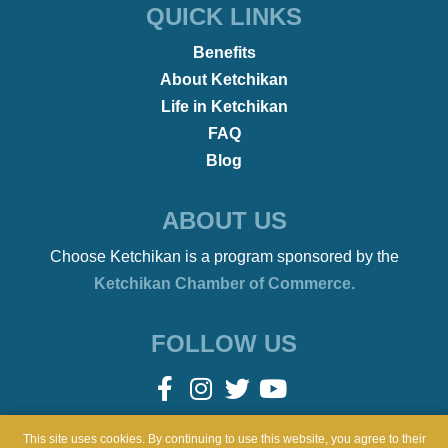
•
REMOTE WORKERS
January 21, 2022
Beach Bonfires to Ballet
This site uses cookies. By continuing to use this website, you agree to their