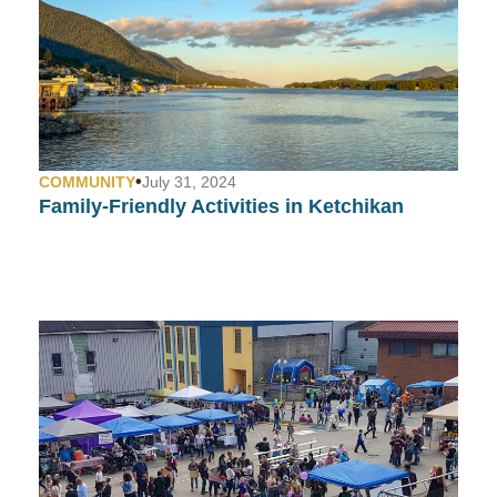
•
COMMUNITY
July 31, 2024
Family-Friendly Activities in Ketchikan