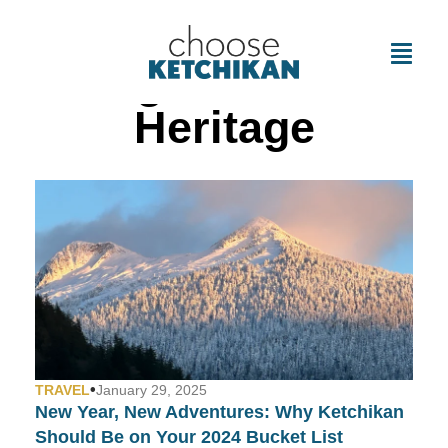
Tag: Cultural
Heritage
•
TRAVEL
January 29, 2025
New Year, New Adventures: Why Ketchikan
Should Be on Your 2024 Bucket List