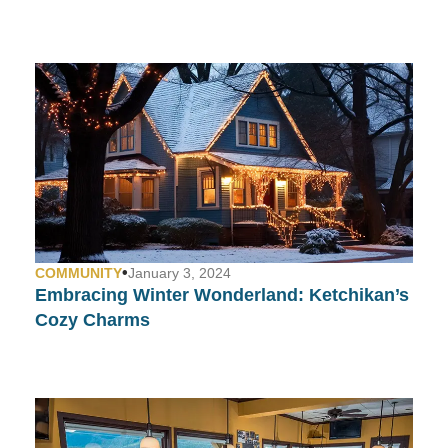
•
COMMUNITY
January 3, 2024
Embracing Winter Wonderland: Ketchikan’s
Cozy Charms