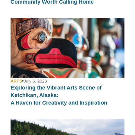
Community Worth Calling Home
•
ARTS
July 6, 2023
Exploring the Vibrant Arts Scene of
Ketchikan, Alaska:
A Haven for Creativity and Inspiration