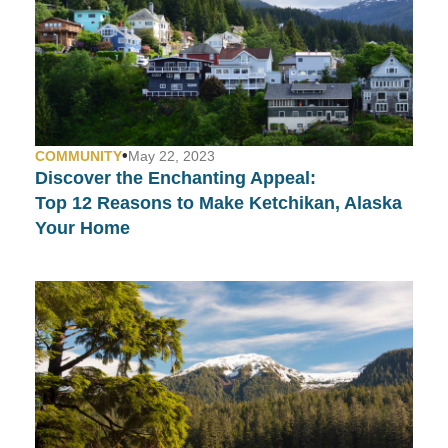
•
COMMUNITY
May 22, 2023
Discover the Enchanting Appeal:
Top 12 Reasons to Make Ketchikan, Alaska
Your Home