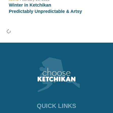
Winter in Ketchikan
Predictably Unpredictable & Artsy
•
COMMUNITY
January 26, 2022
Fashion Week in Ketchikan…
Yep, We Have That Too!