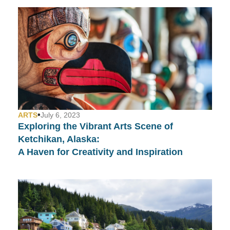
•
ARTS
July 6, 2023
Exploring the Vibrant Arts Scene of
Ketchikan, Alaska:
A Haven for Creativity and Inspiration