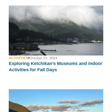
•
ACTIVITIES
October 23, 2024
Exploring Ketchikan’s Museums and Indoor
Activities for Fall Days