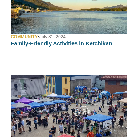
•
COMMUNITY
July 31, 2024
Family-Friendly Activities in Ketchikan