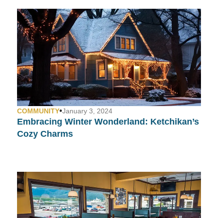
•
COMMUNITY
January 3, 2024
Embracing Winter Wonderland: Ketchikan’s
Cozy Charms