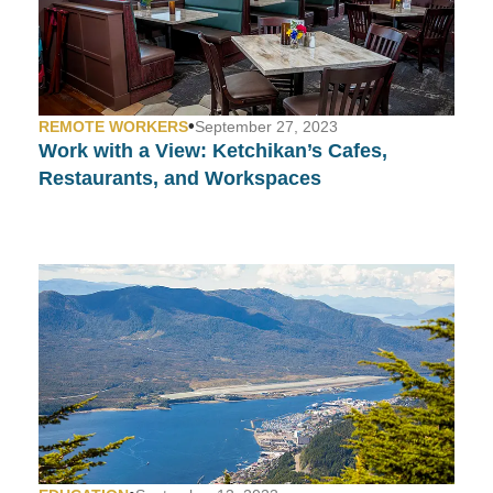
•
REMOTE WORKERS
September 27, 2023
Work with a View:
Ketchikan’s Cafes,
Restaurants, and Workspaces