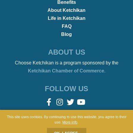
•
REMOTE WORKERS
January 21, 2022
Beach Bonfires to Ballet
This site uses cookies. By continuing to use this website, you agree to their
use.
More info
.