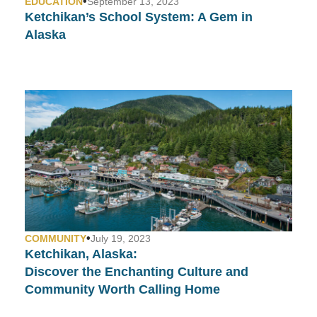
•
EDUCATION
September 13, 2023
Ketchikan’s School System:
A Gem in
Alaska
•
COMMUNITY
July 19, 2023
Ketchikan, Alaska:
Discover the Enchanting Culture and
Community Worth Calling Home