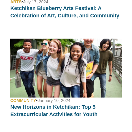
•
ARTS
July 17, 2024
Ketchikan Blueberry Arts Festival: A
Celebration of Art, Culture, and Community
•
COMMUNITY
January 10, 2024
New Horizons in Ketchikan: Top 5
Extracurricular Activities for Youth