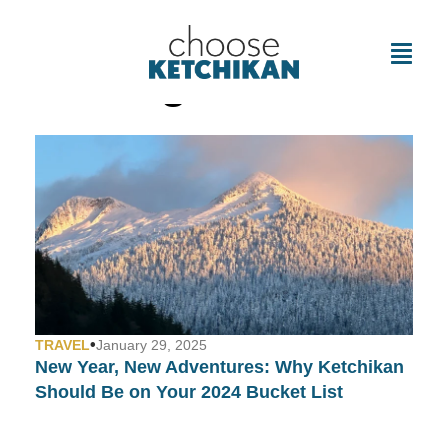
Tag: Cafes
•
TRAVEL
January 29, 2025
New Year, New Adventures: Why Ketchikan
Should Be on Your 2024 Bucket List