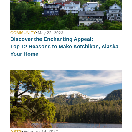
•
COMMUNITY
May 22, 2023
Discover the Enchanting Appeal:
Top 12 Reasons to Make Ketchikan, Alaska
Your Home
•
ARTS
February 14, 2022