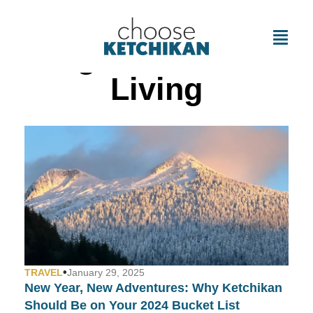
Tag: Affordable
Living
•
TRAVEL
January 29, 2025
New Year, New Adventures: Why Ketchikan
Should Be on Your 2024 Bucket List