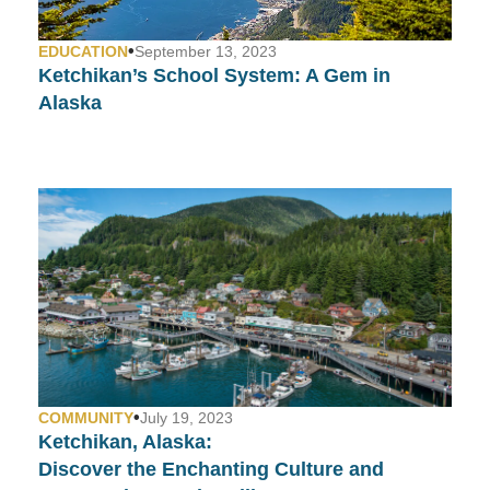
•
EDUCATION
September 13, 2023
Ketchikan’s School System:
A Gem in
Alaska
•
COMMUNITY
July 19, 2023
Ketchikan, Alaska:
Discover the Enchanting Culture and