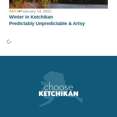
•
ARTS
February 14, 2022
Winter in Ketchikan
Predictably Unpredictable & Artsy
•
COMMUNITY
January 26, 2022
Fashion Week in Ketchikan…
Yep, We Have That Too!