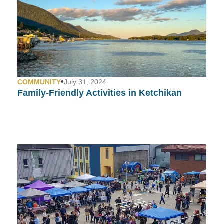
•
COMMUNITY
July 31, 2024
Family-Friendly Activities in Ketchikan