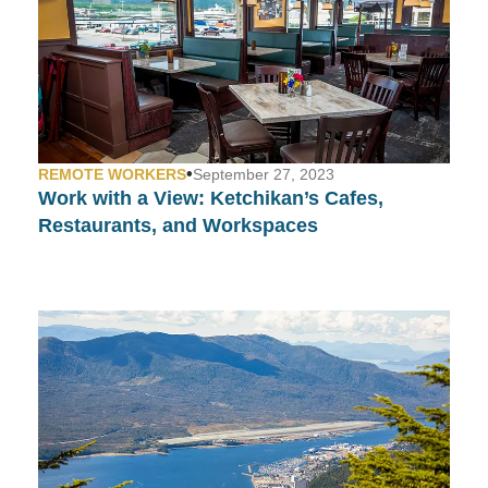
•
REMOTE WORKERS
September 27, 2023
Work with a View:
Ketchikan’s Cafes,
Restaurants, and Workspaces