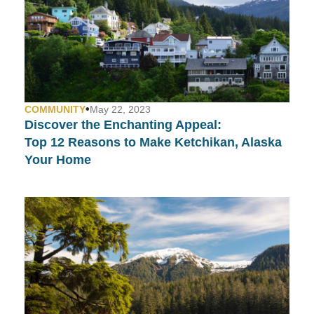
•
COMMUNITY
May 22, 2023
Discover the Enchanting Appeal:
Top 12 Reasons to Make Ketchikan, Alaska
Your Home