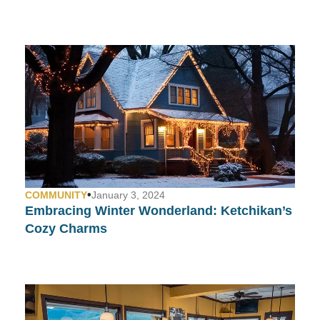
•
COMMUNITY
January 3, 2024
Embracing Winter Wonderland: Ketchikan’s
Cozy Charms