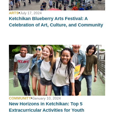
•
ARTS
July 17, 2024
Ketchikan Blueberry Arts Festival: A
Celebration of Art, Culture, and Community
•
COMMUNITY
January 10, 2024
New Horizons in Ketchikan: Top 5
Extracurricular Activities for Youth