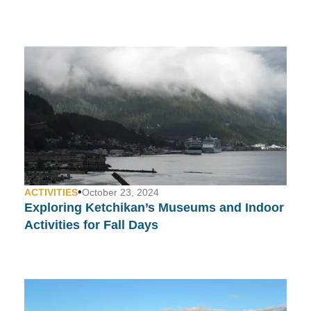
•
ACTIVITIES
October 23, 2024
Exploring Ketchikan’s Museums and Indoor
Activities for Fall Days