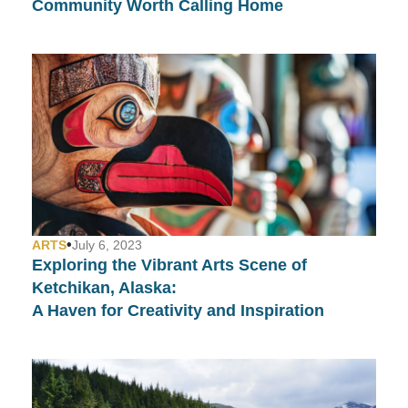
Community Worth Calling Home
•
ARTS
July 6, 2023
Exploring the Vibrant Arts Scene of
Ketchikan, Alaska:
A Haven for Creativity and Inspiration