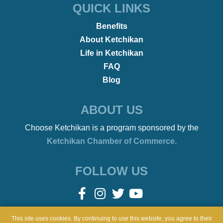
•
REMOTE WORKERS
January 21, 2022
Beach Bonfires to Ballet
This site uses cookies. By continuing to use this website, you agree to their